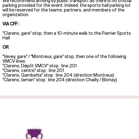
We recommend arriving by public transport as there is no official
parking provided for the event. Indeed, the sports hall parking lot
will be reserved for the teams, partners, and members of the
organization.
VIA CFF :
"Clarens, gare" stop, then a 10-minute walk to the Pierrier Sports
Hall
OR
"Vevey, gare" / "Montreux, gare" stop, then one of the following
VMCV lines :
"Clarens, Dépôt VMCV" stop : line 201
"Clarens, centre" stop : line 201
"Clarens, Gambetta" stop : line 204 (direction Montreux)
"Clarens, Jaman" stop : line 204 (direction Chailly / Blonay)