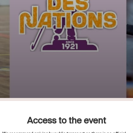
Access to the event